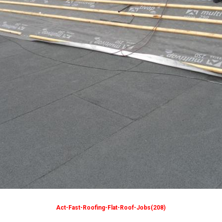
Act-Fast-Roofing-Flat-Roof-Jobs(208)