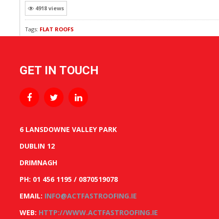
4918 views
Tags:
FLAT ROOFS
GET IN TOUCH
6 LANSDOWNE VALLEY PARK
DUBLIN 12
DRIMNAGH
PH: 01 456 1195 / 0870519078
EMAIL:
INFO@ACTFASTROOFING.IE
WEB:
HTTP://WWW.ACTFASTROOFING.IE