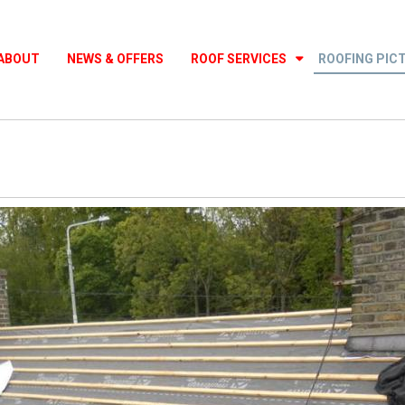
ABOUT
NEWS & OFFERS
ROOF SERVICES
ROOFING PIC