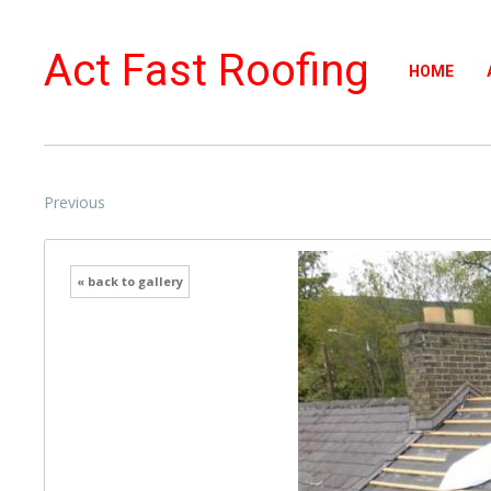
Act Fast Roofing
HOME
Previous
« back to gallery