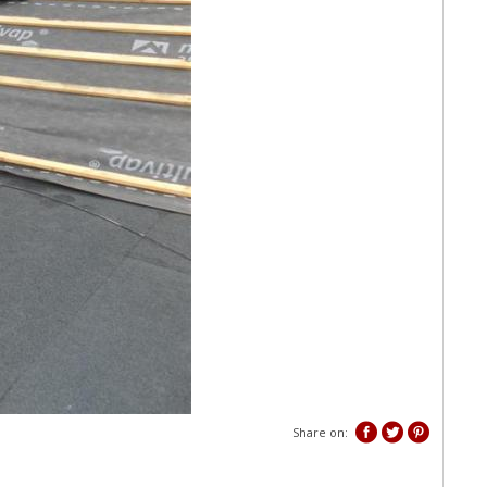
Share on: