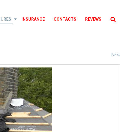
Searc
...
TURES
INSURANCE
CONTACTS
REVEWS
Next