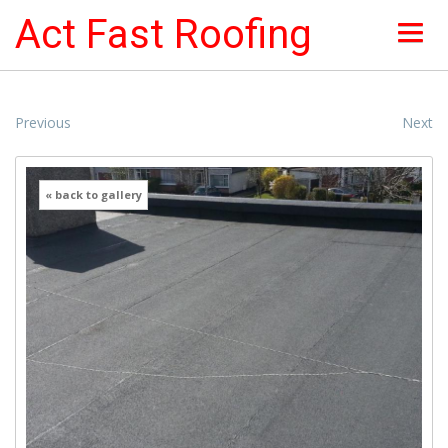
Act Fast Roofing
HOME
Previous
Next
ABOUT
« back to gallery
NEWS & OFFERS
ROOF SERVICES
ROOFING PICTURES
INSURANCE
CONTACTS