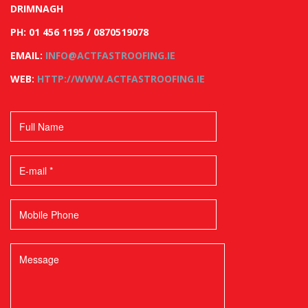
DRIMNAGH
PH: 01 456 1195 / 0870519078
EMAIL:
INFO@ACTFASTROOFING.IE
WEB:
HTTP://WWW.ACTFASTROOFING.IE