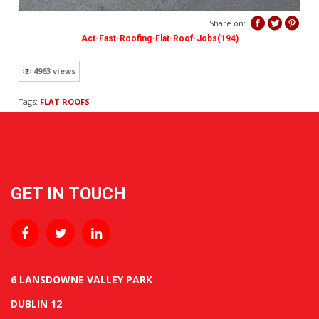
REVEWS
Share on:
Act-Fast-Roofing-Flat-Roof-Jobs(194)
4963 views
Tags:
FLAT ROOFS
GET IN TOUCH
6 LANSDOWNE VALLEY PARK
DUBLIN 12