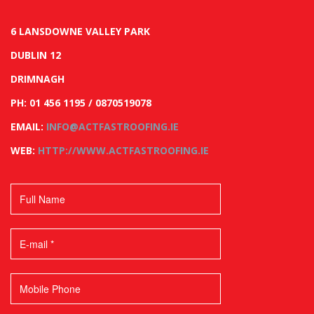
6 LANSDOWNE VALLEY PARK
DUBLIN 12
DRIMNAGH
PH: 01 456 1195 / 0870519078
EMAIL:
INFO@ACTFASTROOFING.IE
WEB:
HTTP://WWW.ACTFASTROOFING.IE