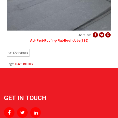
REVEWS
Share on:
Act-Fast-Roofing-Flat-Roof-Jobs(116)
6791 views
Tags:
FLAT ROOFS
GET IN TOUCH